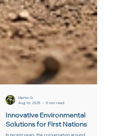
Martin G
Aug 16, 2025
5 min read