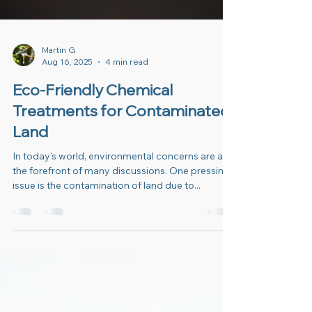
Martin G
Aug 16, 2025
4 min read
Eco-Friendly Chemical
Treatments for Contaminated
Land
In today's world, environmental concerns are at
the forefront of many discussions. One pressing
issue is the contamination of land due to...