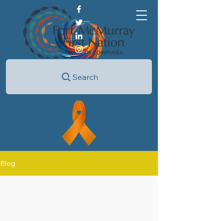
Search
Blog
All