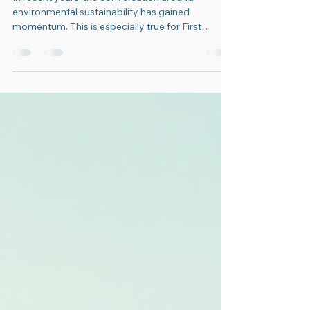
Innovative Environmental
Solutions for First Nations
In recent years, the conversation around
environmental sustainability has gained
momentum. This is especially true for First
Nations...