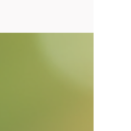
Posts